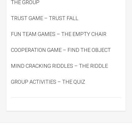
THE GROUP
TRUST GAME – TRUST FALL
FUN TEAM GAMES – THE EMPTY CHAIR
COOPERATION GAME – FIND THE OBJECT
MIND CRACKING RIDDLES – THE RIDDLE
GROUP ACTIVITIES – THE QUIZ