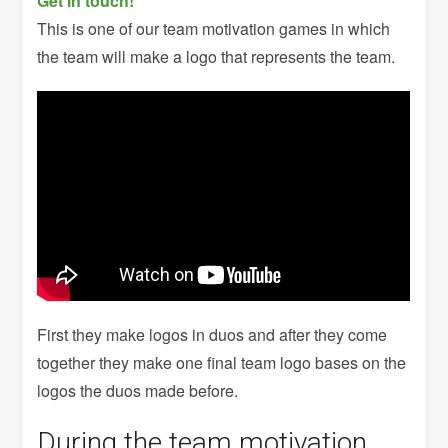
Get in touch!
This is one of our team motivation games in which
the team will make a logo that represents the team.
First they make logos in duos and after they come
together they make one final team logo bases on the
logos the duos made before.
During the team motivation