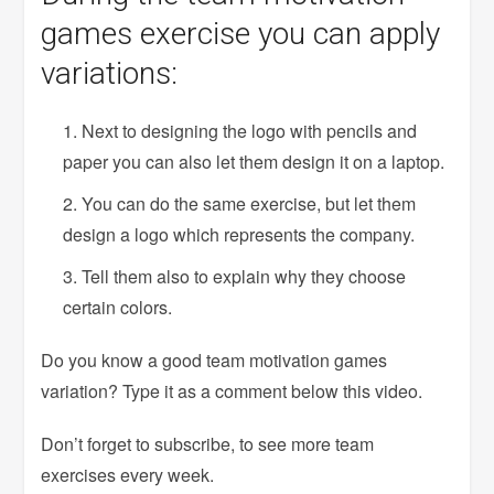
games exercise you can apply
variations:
Next to designing the logo with pencils and
paper you can also let them design it on a laptop.
You can do the same exercise, but let them
design a logo which represents the company.
Tell them also to explain why they choose
certain colors.
Do you know a good team motivation games
variation? Type it as a comment below this video.
Don’t forget to subscribe, to see more team
exercises every week.