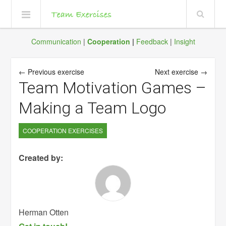
Communication
|
Cooperation
|
Feedback
|
Insight
← Previous exercise
Next exercise →
Team Motivation Games –
Making a Team Logo
COOPERATION EXERCISES
Created by:
Herman Otten