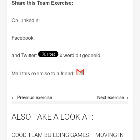
Share this Team Exercise:
On Linkedin:
Facebook:
and Twitter:
x werd dit gedeeld
Mail this exercise to a friend:
← Previous exercise
Next exercise→
ALSO TAKE A LOOK AT:
GOOD TEAM BUILDING GAMES – MOVING IN