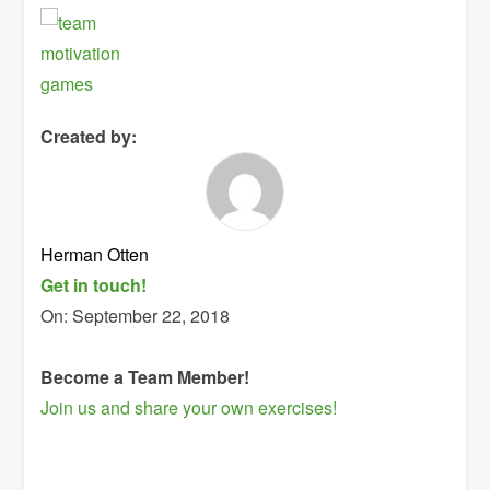
Created by:
Herman Otten
Get in touch!
On:
September 22, 2018
Become a Team Member!
Join us and share your own exercises!