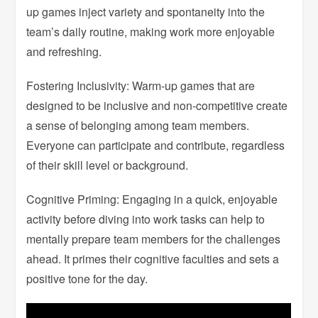
up games inject variety and spontaneity into the
team’s daily routine, making work more enjoyable
and refreshing.
Fostering Inclusivity: Warm-up games that are
designed to be inclusive and non-competitive create
a sense of belonging among team members.
Everyone can participate and contribute, regardless
of their skill level or background.
Cognitive Priming: Engaging in a quick, enjoyable
activity before diving into work tasks can help to
mentally prepare team members for the challenges
ahead. It primes their cognitive faculties and sets a
positive tone for the day.