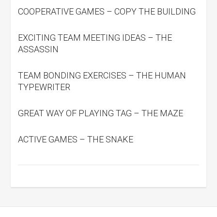
COOPERATIVE GAMES – COPY THE BUILDING
EXCITING TEAM MEETING IDEAS – THE
ASSASSIN
TEAM BONDING EXERCISES – THE HUMAN
TYPEWRITER
GREAT WAY OF PLAYING TAG – THE MAZE
ACTIVE GAMES – THE SNAKE