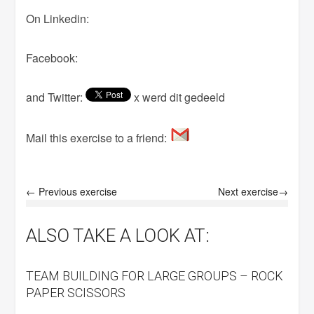
On Linkedin:
Facebook:
and Twitter:
x werd dit gedeeld
Mail this exercise to a friend:
← Previous exercise
Next exercise→
ALSO TAKE A LOOK AT:
TEAM BUILDING FOR LARGE GROUPS – ROCK
PAPER SCISSORS