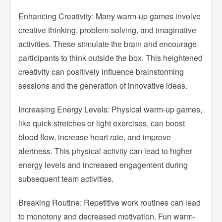
Enhancing Creativity: Many warm-up games involve
creative thinking, problem-solving, and imaginative
activities. These stimulate the brain and encourage
participants to think outside the box. This heightened
creativity can positively influence brainstorming
sessions and the generation of innovative ideas.
Increasing Energy Levels: Physical warm-up games,
like quick stretches or light exercises, can boost
blood flow, increase heart rate, and improve
alertness. This physical activity can lead to higher
energy levels and increased engagement during
subsequent team activities.
Breaking Routine: Repetitive work routines can lead
to monotony and decreased motivation. Fun warm-