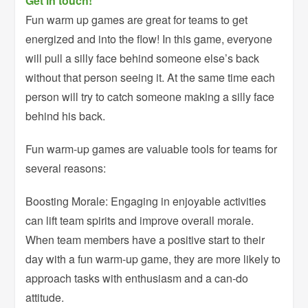
Get in touch!
Fun warm up games are great for teams to get
energized and into the flow! In this game, everyone
will pull a silly face behind someone else’s back
without that person seeing it. At the same time each
person will try to catch someone making a silly face
behind his back.
Fun warm-up games are valuable tools for teams for
several reasons:
Boosting Morale: Engaging in enjoyable activities
can lift team spirits and improve overall morale.
When team members have a positive start to their
day with a fun warm-up game, they are more likely to
approach tasks with enthusiasm and a can-do
attitude.