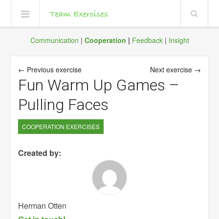
Communication
|
Cooperation
|
Feedback
|
Insight
← Previous exercise
Next exercise →
Fun Warm Up Games –
Pulling Faces
COOPERATION EXERCISES
Created by:
Herman Otten