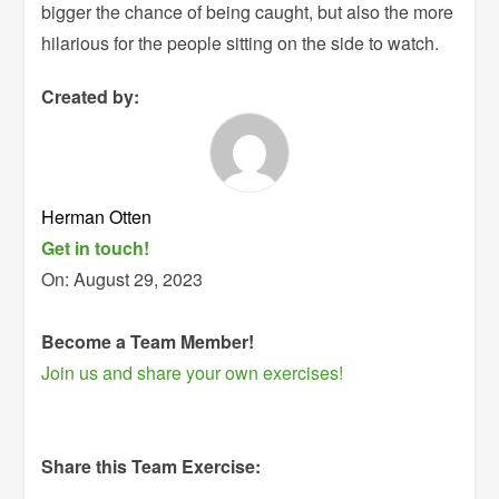
bigger the chance of being caught, but also the more
hilarious for the people sitting on the side to watch.
Created by:
Herman Otten
Get in touch!
On:
August 29, 2023
Become a Team Member!
Join us and share your own exercises!
Share this Team Exercise: