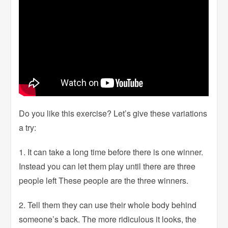
Do you like this exercise? Let’s give these variations
a try:
1. It can take a long time before there is one winner.
Instead you can let them play until there are three
people left These people are the three winners.
2. Tell them they can use their whole body behind
someone’s back. The more ridiculous it looks, the