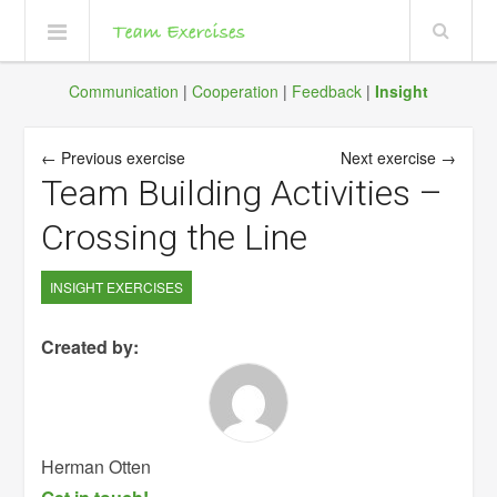
Communication
|
Cooperation
|
Feedback
|
Insight
← Previous exercise
Next exercise →
Team Building Activities –
Crossing the Line
INSIGHT EXERCISES
Created by:
Herman Otten