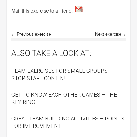
Mail this exercise to a friend:
← Previous exercise
Next exercise→
ALSO TAKE A LOOK AT:
TEAM EXERCISES FOR SMALL GROUPS –
STOP START CONTINUE
GET TO KNOW EACH OTHER GAMES – THE
KEY RING
GREAT TEAM BUILDING ACTIVITIES – POINTS
FOR IMPROVEMENT