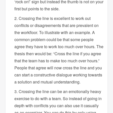
‘rock on!’ sign but instead the thumb is not on your
first but points to the side.
Crossing the line is excellent to work out
conflicts or disagreements that are prevalent on
the workfloor. To illustrate with an example. A
common problem could be that some people
agree they have to work too much over hours. The
thesis then would be: “Cross the line if you agree
that the team has to make too much over hours.”
People that agree will now cross the line and you
can start a constructive dialogue working towards
a solution and mutual understanding.
Crossing the line can be an emotionally heavy
exercise to do with a team. So instead of going in
depth with conflicts you can also use it casually
as an energizer. You can do this by only using