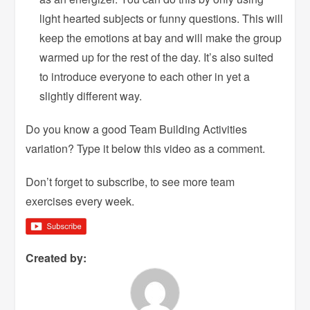
light hearted subjects or funny questions. This will
keep the emotions at bay and will make the group
warmed up for the rest of the day. It’s also suited
to introduce everyone to each other in yet a
slightly different way.
Do you know a good Team Building Activities
variation? Type it below this video as a comment.
Don’t forget to subscribe, to see more team
exercises every week.
Created by: