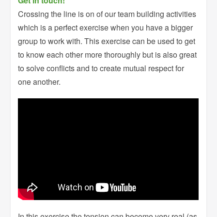
Get in touch!
Crossing the line is on of our team building activities
which is a perfect exercise when you have a bigger
group to work with. This exercise can be used to get
to know each other more thoroughly but is also great
to solve conflicts and to create mutual respect for
one another.
In this exercise the tension can become very real (as