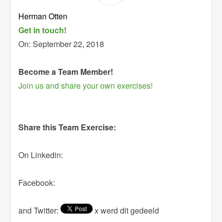
Herman Otten
Get in touch!
On:
September 22, 2018
Become a Team Member!
Join us and share your own exercises!
Share this Team Exercise:
On Linkedin:
Facebook:
and Twitter:
x werd dit gedeeld