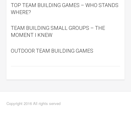
TOP TEAM BUILDING GAMES – WHO STANDS
WHERE?
TEAM BUILDING SMALL GROUPS – THE
MOMENT I KNEW
OUTDOOR TEAM BUILDING GAMES
Copyright 2016 All rights served