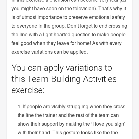
you might have seen on the television). That’s why it
is of utmost importance to preserve emotional safety
to everyone in the group. Don’t forget to end crossing
the line with a light hearted question to make people
feel good when they leave for home! As with every
exercise variations can be applied.
You can apply variations to
this Team Building Activities
exercise:
If people are visibly struggling when they cross
the line the trainer and the rest of the team can
show their support by making the ‘I love you sign’
with their hand. This gesture looks like the the