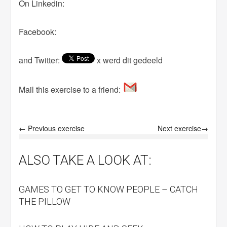
On Linkedin:
Facebook:
and Twitter:
x werd dit gedeeld
Mail this exercise to a friend:
← Previous exercise
Next exercise→
ALSO TAKE A LOOK AT:
GAMES TO GET TO KNOW PEOPLE – CATCH
THE PILLOW