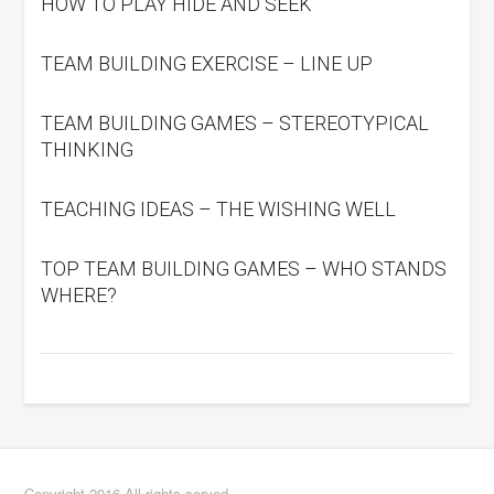
HOW TO PLAY HIDE AND SEEK
TEAM BUILDING EXERCISE – LINE UP
TEAM BUILDING GAMES – STEREOTYPICAL
THINKING
TEACHING IDEAS – THE WISHING WELL
TOP TEAM BUILDING GAMES – WHO STANDS
WHERE?
Copyright 2016 All rights served