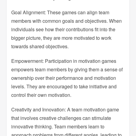
Goal Alignment: These games can align team
members with common goals and objectives. When
individuals see how their contributions fit into the
bigger picture, they are more motivated to work
towards shared objectives.
Empowerment: Participation in motivation games
empowers team members by giving them a sense of
ownership over their performance and motivation
levels. They are encouraged to take initiative and
control their own motivation.
Creativity and Innovation: A team motivation game
that involves creative challenges can stimulate
innovative thinking. Team members learn to
approach problems from different angles, leading to