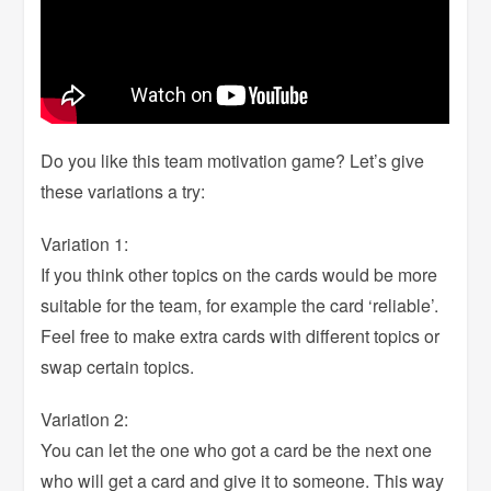
Do you like this team motivation game? Let’s give
these variations a try:
Variation 1:
If you think other topics on the cards would be more
suitable for the team, for example the card ‘reliable’.
Feel free to make extra cards with different topics or
swap certain topics.
Variation 2:
You can let the one who got a card be the next one
who will get a card and give it to someone. This way