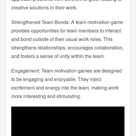
creative solutions in their work.
Strengthened Team Bonds: A team motivation game
provides opportunities for team members to interact
and bond outside of their usual work roles. This
strengthens relationships, encourages collaboration,
and fosters a sense of unity within the team.
Engagement: Team motivation games are designed
to be engaging and enjoyable. They inject
excitement and energy into the team, making work
more interesting and stimulating.