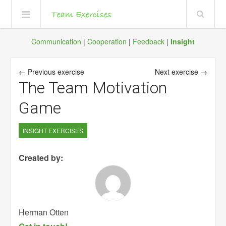
Communication
|
Cooperation
|
Feedback
|
Insight
← Previous exercise
Next exercise →
The Team Motivation
Game
INSIGHT EXERCISES
Created by:
Herman Otten