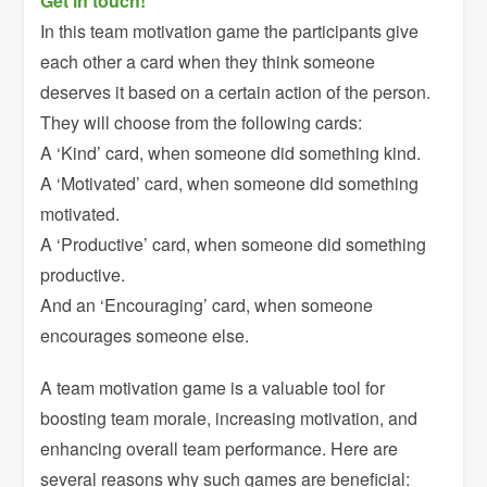
Get in touch!
In this team motivation game the participants give
each other a card when they think someone
deserves it based on a certain action of the person.
They will choose from the following cards:
A ‘Kind’ card, when someone did something kind.
A ‘Motivated’ card, when someone did something
motivated.
A ‘Productive’ card, when someone did something
productive.
And an ‘Encouraging’ card, when someone
encourages someone else.
A team motivation game is a valuable tool for
boosting team morale, increasing motivation, and
enhancing overall team performance. Here are
several reasons why such games are beneficial: