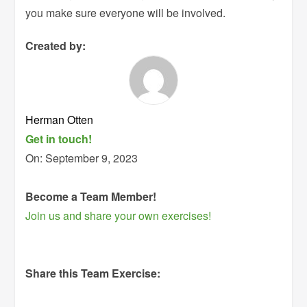
you make sure everyone will be involved.
Created by:
Herman Otten
Get in touch!
On:
September 9, 2023
Become a Team Member!
Join us and share your own exercises!
Share this Team Exercise: