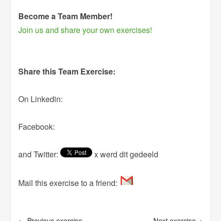
Become a Team Member!
Join us and share your own exercises!
Share this Team Exercise:
On Linkedin:
Facebook:
and Twitter:
x werd dit gedeeld
Mail this exercise to a friend:
← Previous exercise
Next exercise→