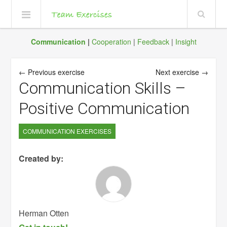
Communication
|
Cooperation
|
Feedback
|
Insight
← Previous exercise
Next exercise →
Communication Skills –
Positive Communication
COMMUNICATION EXERCISES
Created by:
Herman Otten