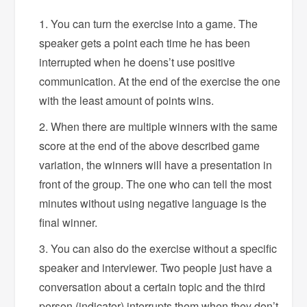
You can turn the exercise into a game. The
speaker gets a point each time he has been
interrupted when he doens’t use positive
communication. At the end of the exercise the one
with the least amount of points wins.
When there are multiple winners with the same
score at the end of the above described game
variation, the winners will have a presentation in
front of the group. The one who can tell the most
minutes without using negative language is the
final winner.
You can also do the exercise without a specific
speaker and interviewer. Two people just have a
conversation about a certain topic and the third
person (indicator) interrupts them when they don’t