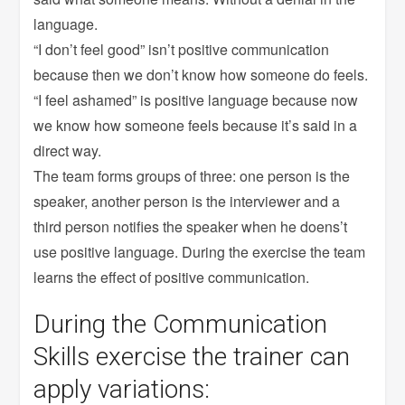
language.
“I don’t feel good” isn’t positive communication
because then we don’t know how someone do feels.
“I feel ashamed” is positive language because now
we know how someone feels because it’s said in a
direct way.
The team forms groups of three: one person is the
speaker, another person is the interviewer and a
third person notifies the speaker when he doens’t
use positive language. During the exercise the team
learns the effect of positive communication.
During the Communication
Skills exercise the trainer can
apply variations: