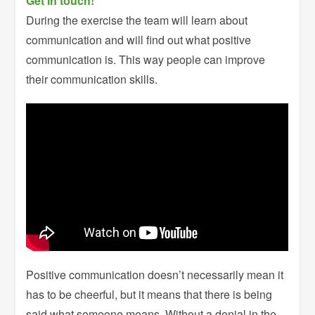
Get in touch!
During the exercise the team will learn about
communication and will find out what positive
communication is. This way people can improve
their communication skills.
Positive communication doesn’t necessarily mean it
has to be cheerful, but it means that there is being
said what someone means. Without a denial in the