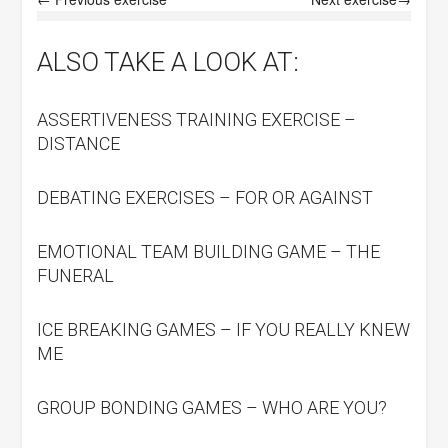
ALSO TAKE A LOOK AT:
ASSERTIVENESS TRAINING EXERCISE –
DISTANCE
DEBATING EXERCISES – FOR OR AGAINST
EMOTIONAL TEAM BUILDING GAME – THE
FUNERAL
ICE BREAKING GAMES – IF YOU REALLY KNEW
ME
GROUP BONDING GAMES – WHO ARE YOU?