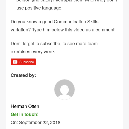
use positive language.
Do you know a good Communication Skills
variation? Type him below this video as a comment!
Don’t forget to subscribe, to see more team
exercises every week.
Created by:
Herman Otten
Get in touch!
On:
September 22, 2018