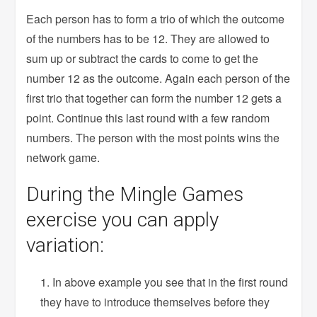
Each person has to form a trio of which the outcome
of the numbers has to be 12. They are allowed to
sum up or subtract the cards to come to get the
number 12 as the outcome. Again each person of the
first trio that together can form the number 12 gets a
point. Continue this last round with a few random
numbers. The person with the most points wins the
network game.
During the Mingle Games
exercise you can apply
variation:
In above example you see that in the first round
they have to introduce themselves before they