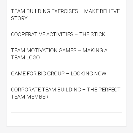
TEAM BUILDING EXERCISES – MAKE BELIEVE
STORY
COOPERATIVE ACTIVITIES – THE STICK
TEAM MOTIVATION GAMES – MAKING A
TEAM LOGO
GAME FOR BIG GROUP – LOOKING NOW
CORPORATE TEAM BUILDING – THE PERFECT
TEAM MEMBER