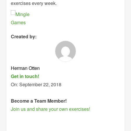
exercises every week.
Created by:
Herman Otten
Get in touch!
On:
September 22, 2018
Become a Team Member!
Join us and share your own exercises!