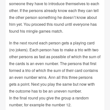
someone they have to introduce themselves to each
other. If the persons already know each they can tell
the other person something he doesn’t know about
him yet. You proceed this round until everyone has
found his mingle games match.
In the next round each person gets a playing card
(no jokers). Each person has to make a trio with two
other persons as fast as possible of which the sum of
the cards is an even number. The persons that first
formed a trio of which the sum of their card contains
an even number wins. Ann all this three persons
gets a point. Next you play the same but now with
the outcome has to be an uneven number.
In the final round you give the group a random
number, for example the number 12.