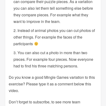
can compare their puzzle pieces. As a variation
you can also let them tell something else before
they compare pieces. For example what they
want to improve in the team.
Instead of animal photos you can cut photos of
other things. For example the faces of the
participants
You can also cut a photo in more than two
pieces. For example four pieces. Now everyone
had to find his three matching persons.
Do you know a good Mingle Games variation to this
exercise? Please type it as a comment below this
video.
Don’t forget to subscribe, to see more team