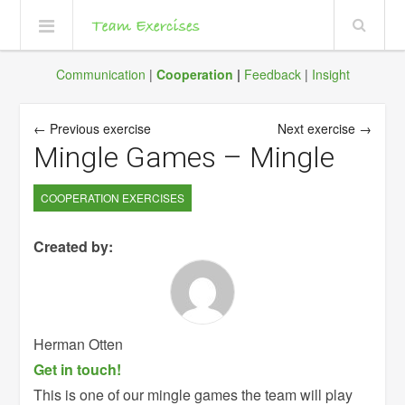
Communication
|
Cooperation
|
Feedback
|
Insight
← Previous exercise
Next exercise →
Mingle Games – Mingle
COOPERATION EXERCISES
Created by:
Herman Otten
Get in touch!
This is one of our mingle games the team will play