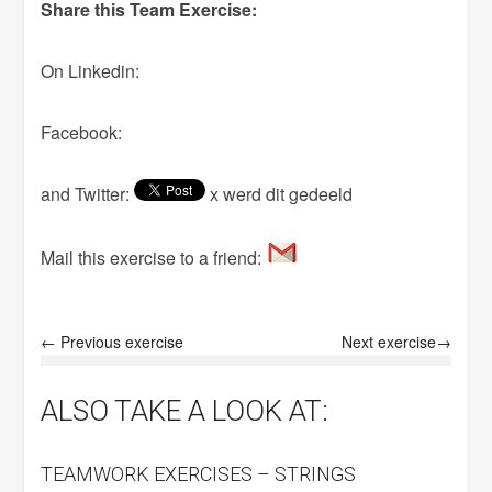
Share this Team Exercise:
On Linkedin:
Facebook:
and Twitter:
x werd dit gedeeld
Mail this exercise to a friend:
← Previous exercise
Next exercise→
ALSO TAKE A LOOK AT:
TEAMWORK EXERCISES – STRINGS