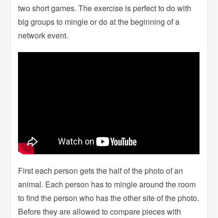
two short games. The exercise is perfect to do with
big groups to mingle or do at the beginning of a
network event.
First each person gets the half of the photo of an
animal. Each person has to mingle around the room
to find the person who has the other site of the photo.
Before they are allowed to compare pieces with